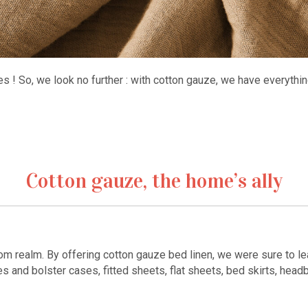
mes ! So, we look no further : with cotton gauze, we have everythi
Cotton gauze, the home’s ally
oom realm. By offering cotton gauze bed linen, we were sure to l
 and bolster cases, fitted sheets, flat sheets, bed skirts, headb