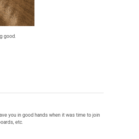
ng good.
eave you in good hands when it was time to join
oards, etc.