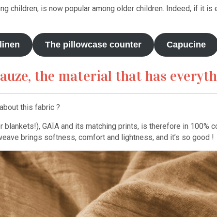
ung children, is now popular among older children. Indeed, if it is e
linen
The pillowcase counter
Capucine
auze, the material that has everyt
bout this fabric ?
blankets!), GAÏA and its matching prints, is therefore in 100% co
weave brings softness, comfort and lightness, and it’s so good !