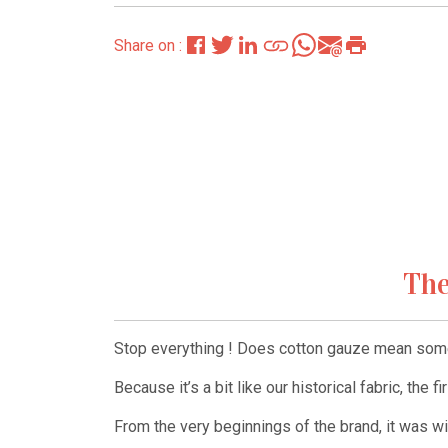
Share on :
The
Stop everything ! Does cotton gauze mean some
Because it’s a bit like our historical fabric, the f
From the very beginnings of the brand, it was wit