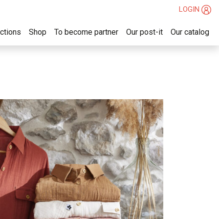
LOGIN
ections
Shop
To become partner
Our post-it
Our catalog