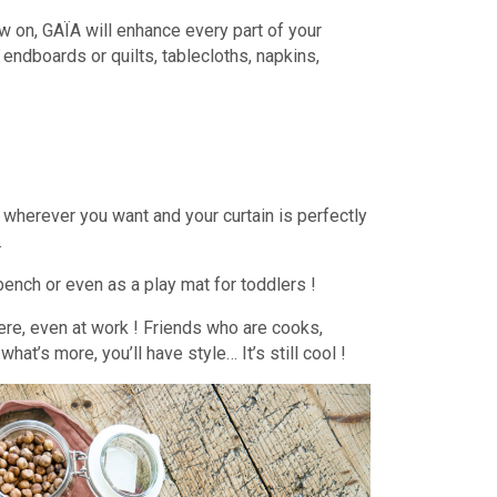
now on, GAÏA will enhance every part of your
, endboards or quilts, tablecloths, napkins,
ets wherever you want and your curtain is perfectly
…
bench or even as a play mat for toddlers !
re, even at work ! Friends who are cooks,
t’s more, you’ll have style… It’s still cool !