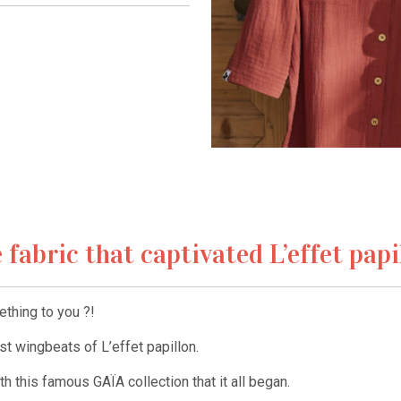
 fabric that captivated L’effet papi
thing to you ?!
irst wingbeats of L’effet papillon.
h this famous GAÏA collection that it all began.