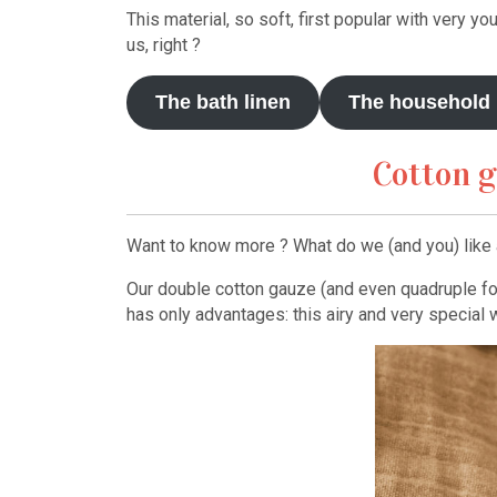
This material, so soft, first popular with very yo
us, right ?
The bath linen
The household 
Cotton g
Want to know more ? What do we (and you) like a
Our double cotton gauze (and even quadruple for 
has only advantages: this airy and very special 