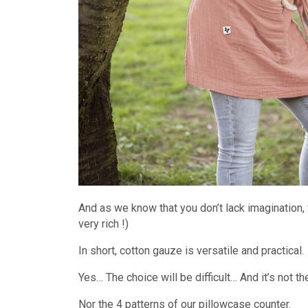
And as we know that you don’t lack imagination, 
very rich !)
In short, cotton gauze is versatile and practical.
Yes… The choice will be difficult… And it’s not th
Nor the 4 patterns of our pillowcase counter.