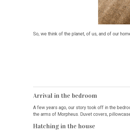
So, we think of the planet, of us, and of our ho
Arrival in the bedroom
A few years ago, our story took off in the bedr
the arms of Morpheus. Duvet covers, pillowcases
Hatching in the house