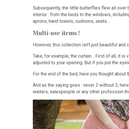
Subsequently, the little butterflies flew all ove
interior : from the beds to the windows, includin
aprons, hand towels, cushions, seats…
Multi-use items !
However, this collection isn’t just beautiful and
Take, for example, the curtain… First of all, it i
adjusted to your opening. But if you put the eyel
For the end of the bed, have you thought about t
And as the saying goes : never 2 without 3, he
waiters, salespeople or any other profession that