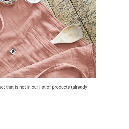
 that is not in our list of products (already