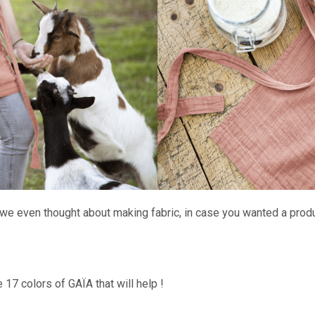
we even thought about making fabric, in case you wanted a product
e 17 colors of GAÏA that will help !