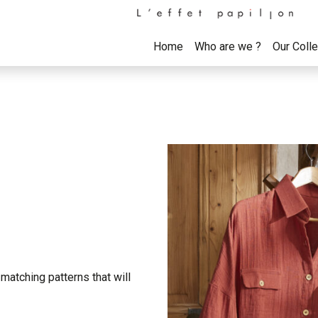
Home
Who are we ?
Our Coll
matching patterns that will