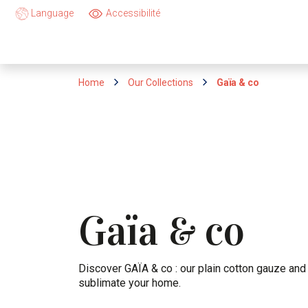
Language
Accessibilité
Home
Our Collections
Gaïa & co
Gaïa
co
&
Discover GAÏA & co : our plain cotton gauze and 
sublimate your home.