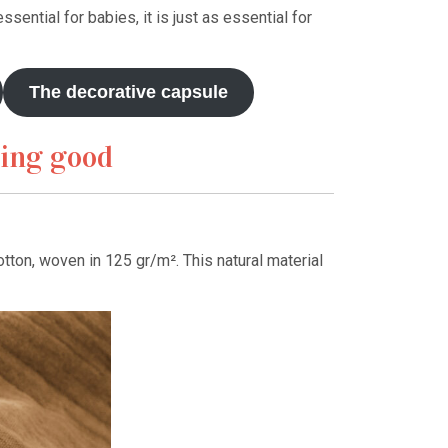
ssential for babies, it is just as essential for
The decorative capsule
hing good
tton, woven in 125 gr/m². This natural material