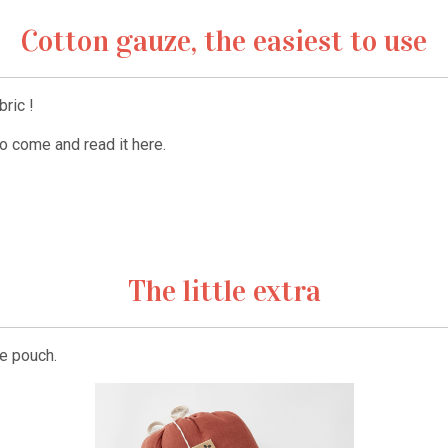
Cotton gauze, the easiest to use
ric !
to come and read it here.
The little extra
e pouch.