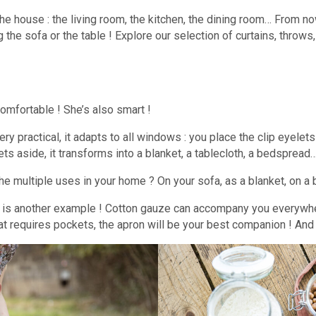
r the house : the living room, the kitchen, the dining room… From 
g the sofa or the table ! Explore our selection of curtains, throws
 comfortable ! She’s also smart !
s very practical, it adapts to all windows : you place the clip eyel
ets aside, it transforms into a blanket, a tablecloth, a bedspread
he multiple uses in your home ? On your sofa, as a blanket, on a 
re is another example ! Cotton gauze can accompany you everywhe
 requires pockets, the apron will be your best companion ! And wha