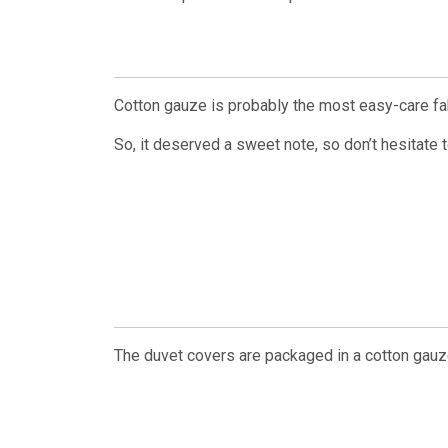
Cotton gauze is probably the most easy-care fab
So, it deserved a sweet note, so don’t hesitate 
The duvet covers are packaged in a cotton gauz