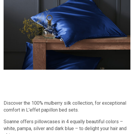
Discover the 100% mulberry silk collection, for exceptional
comfort in L’effet papillon bed sets.
Soanne offers pillowcases in 4 equally beautiful colors –
white, pampa, silver and dark blue – to delight your hair and