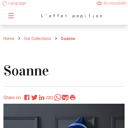
Language
Accessibilité
Home
Our Collections
Soanne
Soanne
Share on :