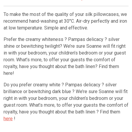
To make the most of the quality of your silk pillowcases, we
recommend hand-washing at 30°C. Air-dry perfectly and iron
at low temperature. Simple and effective.
Prefer the creamy whiteness ? Pampas delicacy ? silver
shine or bewitching twilight? We’re sure Soanne will fit right
in with your bedroom, your children’s bedroom or your guest
room. What’s more, to offer your guests the comfort of
royalty, have you thought about the bath linen? Find them
here!
Do you prefer creamy white ? Pampas delicacy ? silver
brilliance or bewitching dark blue ? We’re sure Soanne will fit
right in with your bedroom, your children’s bedroom or your
guest room. What’s more, to offer your guests the comfort of
royalty, have you thought about the bath linen ? Find them
here
!