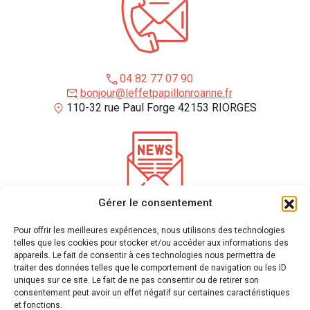
04 82 77 07 90
bonjour@leffetpapillonroanne.fr
110-32 rue Paul Forge 42153 RIORGES
Gérer le consentement
*
required fields
Pour offrir les meilleures expériences, nous utilisons des technologies
Enter your email address to receive our newsletter
telles que les cookies pour stocker et/ou accéder aux informations des
appareils. Le fait de consentir à ces technologies nous permettra de
traiter des données telles que le comportement de navigation ou les ID
uniques sur ce site. Le fait de ne pas consentir ou de retirer son
We use mailchimp to send newsletters
(see their privacy policy here)
. You can unsubscribe
consentement peut avoir un effet négatif sur certaines caractéristiques
at any time by clicking on the link at the bottom of our emails. For more information please
et fonctions.
visit
our privacy policy.