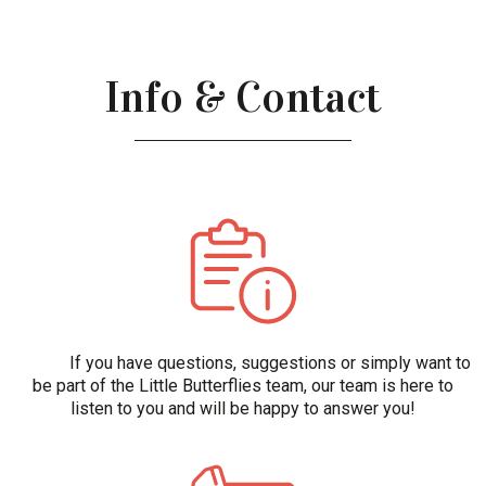
Info & Contact
If you have questions, suggestions or simply want to
be part of the Little Butterflies team, our team is here to
listen to you and will be happy to answer you!