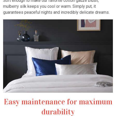
Soft enough to make our favorite cotton gauze blush,
mulberry silk keeps you cool or warm. Simply put, it
guarantees peaceful nights and incredibly delicate dreams.
Easy maintenance for maximum
durability