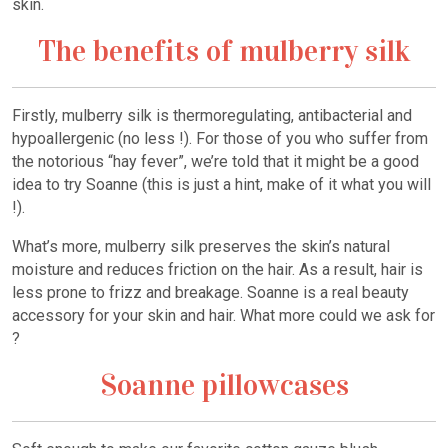
skin.
The benefits of mulberry silk
Firstly, mulberry silk is thermoregulating, antibacterial and
hypoallergenic (no less !). For those of you who suffer from
the notorious “hay fever”, we’re told that it might be a good
idea to try Soanne (this is just a hint, make of it what you will
!).
What’s more, mulberry silk preserves the skin’s natural
moisture and reduces friction on the hair. As a result, hair is
less prone to frizz and breakage. Soanne is a real beauty
accessory for your skin and hair. What more could we ask for
?
Soanne pillowcases