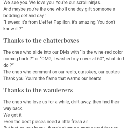
We see you. We love you. You’re our scroll ninjas.
And maybe
you’re
the one who’ll one day gift someone a
bedding set and say :
“I swear, it’s from L’effet Papillon, it’s amazing. You don’t
know it ?”
Thanks to the chatterboxes
The ones who slide into our DMs with “Is the wine-red color
coming back ?” or “OMG, I washed my cover at 60°, what do I
do ?”
The ones who comment on our reels, our jokes, our quotes.
Thank you. You’re the flame that warms our hearts.
Thanks to the wanderers
The ones who love us for a while, drift away, then find their
way back.
We get it.
Even the best pieces need a little fresh air.