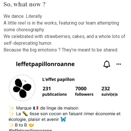
So, what now ?
We dance. Literally.
A little reel is in the works, featuring our team attempting
some choreography.
We celebrated with strawberries, cakes, and a whole lots of
self-deprecating humor.
Because the big emotions ? They’re meant to be shared.