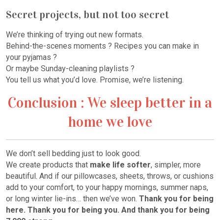
Secret projects, but not too secret
We’re thinking of trying out new formats.
Behind-the-scenes moments ? Recipes you can make in
your pyjamas ?
Or maybe Sunday-cleaning playlists ?
You tell us what you’d love. Promise, we’re listening.
Conclusion : We sleep better in a
home we love
We don’t sell bedding just to look good.
We create products that
make life softer
, simpler, more
beautiful. And if our pillowcases, sheets, throws, or cushions
add to your comfort, to your happy mornings, summer naps,
or long winter lie-ins… then we’ve won.
Thank you for being
here. Thank you for being you. And thank you for being