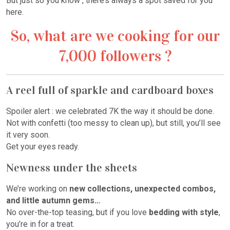
But just so you know , there’s always a spot saved for you
here.
So, what are we cooking for our
7,000 followers ?
A reel full of sparkle and cardboard boxes
Spoiler alert : we celebrated 7K the way it should be done.
Not with confetti (too messy to clean up), but still, you’ll see
it very soon.
Get your eyes ready.
Newness under the sheets
We’re working on
new collections, unexpected combos,
and little autumn gems…
No over-the-top teasing, but if you love
bedding with style
,
you’re in for a treat.