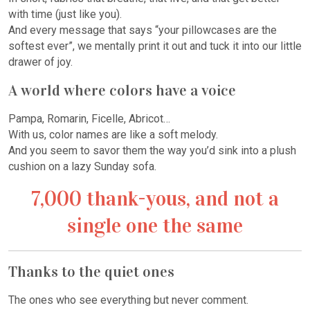
with time (just like you).
And every message that says “your pillowcases are the
softest ever”, we mentally print it out and tuck it into our little
drawer of joy.
A world where colors have a voice
Pampa, Romarin, Ficelle, Abricot…
With us, color names are like a soft melody.
And you seem to savor them the way you’d sink into a plush
cushion on a lazy Sunday sofa.
7,000 thank-yous, and not a
single one the same
Thanks to the quiet ones
The ones who see everything but never comment.