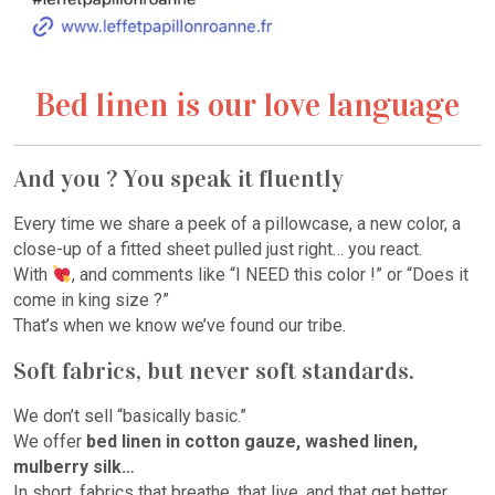
Bed linen is our love language
And you ? You speak it fluently
Every time we share a peek of a pillowcase, a new color, a
close-up of a fitted sheet pulled just right… you react.
With
, and comments like “I NEED this color !” or “Does it
come in king size ?”
That’s when we know we’ve found our tribe.
Soft fabrics, but never soft standards.
We don’t sell “basically basic.”
We offer
bed linen in cotton gauze, washed linen,
mulberry silk…
In short, fabrics that breathe, that live, and that get better