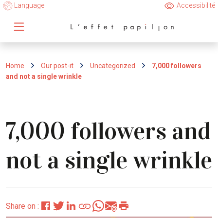
Language
Accessibilité
Home
Our post-it
Uncategorized
7,000 followers
and not a single wrinkle
7,000 followers and
not a single wrinkle
Share on :