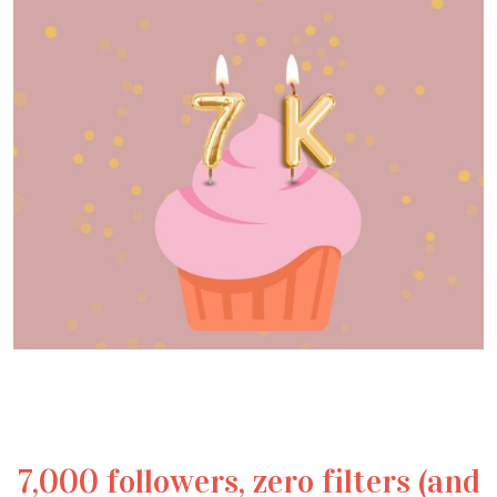
7,000 followers, zero filters (and