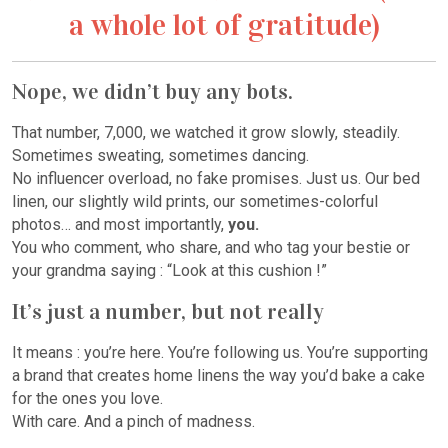
a whole lot of gratitude)
Nope, we didn’t buy any bots.
That number, 7,000, we watched it grow slowly, steadily.
Sometimes sweating, sometimes dancing.
No influencer overload, no fake promises. Just us. Our bed
linen, our slightly wild prints, our sometimes-colorful
photos… and most importantly,
you.
You who comment, who share, and who tag your bestie or
your grandma saying : “Look at this cushion !”
It’s just a number, but not really
It means : you’re here. You’re following us. You’re supporting
a brand that creates home linens the way you’d bake a cake
for the ones you love.
With care. And a pinch of madness.