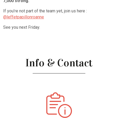
7,000 strong.
If you’re not part of the team yet, join us here :
@leffetpapillonroanne
See you next Friday.
Info & Contact