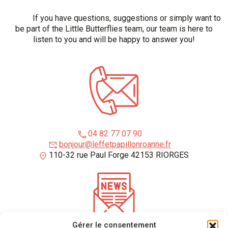
If you have questions, suggestions or simply want to
be part of the Little Butterflies team, our team is here to
listen to you and will be happy to answer you!
04 82 77 07 90
bonjour@leffetpapillonroanne.fr
110-32 rue Paul Forge 42153 RIORGES
Gérer le consentement