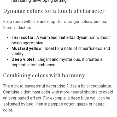
reassuring, enveloping setting.
Dynamic colors for a touch of character
For a room with character, opt for stronger colors, but use
them in dashes :
Terracotta :
A warm hue that adds dynamism without
being aggressive.
Mustard yellow :
Ideal for a note of cheerfulness and
vitality.
Deep violet :
Elegant and mysterious, it creates a
sophisticated ambience.
Combining colors with harmony
The trick to successful decorating ? Use a balanced palette.
Combine a dominant color with more neutral shades to avoid
an overloaded effect. For example, a deep blue wall can be
softened by bed linen in pampas cotton gauze or natural
color.