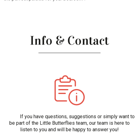
Info & Contact
If you have questions, suggestions or simply want to
be part of the Little Butterflies team, our team is here to
listen to you and will be happy to answer you!