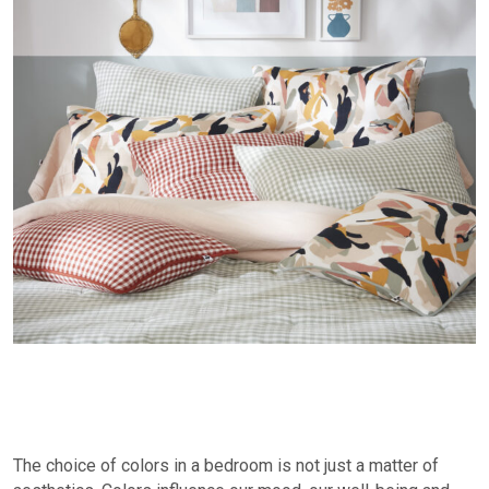
The choice of colors in a bedroom is not just a matter of