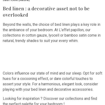
Gaïa Ficelle (Natural)
Bed linen : a decorative asset not to be
overlooked
Beyond the walls, the choice of bed linen plays a key role in
the ambiance of your bedroom. At L’effet papillon, our
collections in cotton gauze, lyocell or bamboo satin come in
natural, trendy shades to suit your every whim.
Colors influence our state of mind and our sleep. Opt for soft
hues for a cocooning effect, or dare colorful touches to
assert your style. For a harmonious, elegant look, consider
playing with your bed linen and decorative accessories.
Looking for inspiration ? Discover our collections and find
the perfect palette for your bedroom !