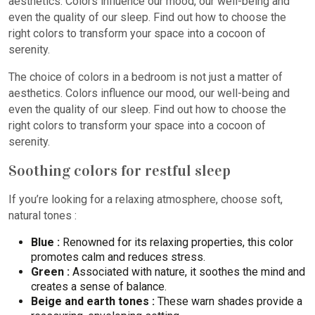
aesthetics. Colors influence our mood, our well-being and
even the quality of our sleep. Find out how to choose the
right colors to transform your space into a cocoon of
serenity.
The choice of colors in a bedroom is not just a matter of
aesthetics. Colors influence our mood, our well-being and
even the quality of our sleep. Find out how to choose the
right colors to transform your space into a cocoon of
serenity.
Soothing colors for restful sleep
If you’re looking for a relaxing atmosphere, choose soft,
natural tones :
Blue :
Renowned for its relaxing properties, this color
promotes calm and reduces stress.
Green :
Associated with nature, it soothes the mind and
creates a sense of balance.
Beige and earth tones :
These warn shades provide a