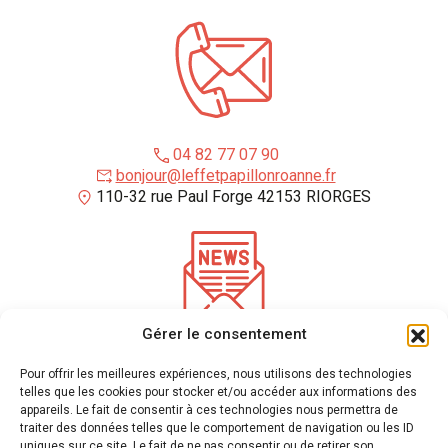
04 82 77 07 90
bonjour@leffetpapillonroanne.fr
110-32 rue Paul Forge 42153 RIORGES
Gérer le consentement
*
required fields
Pour offrir les meilleures expériences, nous utilisons des technologies
Enter your email address to receive our newsletter
telles que les cookies pour stocker et/ou accéder aux informations des
appareils. Le fait de consentir à ces technologies nous permettra de
traiter des données telles que le comportement de navigation ou les ID
uniques sur ce site. Le fait de ne pas consentir ou de retirer son