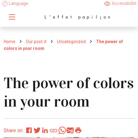
Language
Accessibilité
Home
Our post-it
Uncategorized
The power of
colors in your room
The power of colors
in your room
Share on :