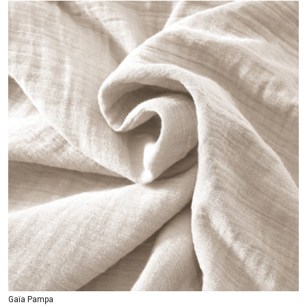
Gaïa Pampa