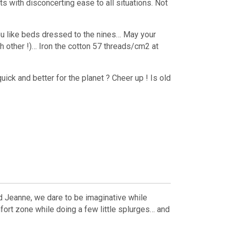
s with disconcerting ease to all situations. Not
 you like beds dressed to the nines… May your
 other !)… Iron the cotton 57 threads/cm2 at
quick and better for the planet ? Cheer up ! Is old
nd Jeanne, we dare to be imaginative while
mfort zone while doing a few little splurges… and