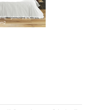
ATHE – photo d’ambiance
/cm2