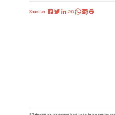
Share on :