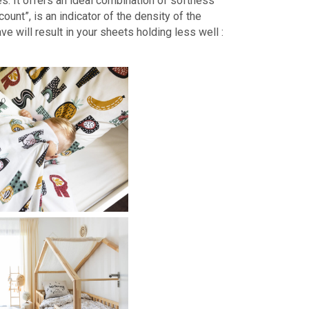
s. It offers an ideal combination of softness
ount”, is an indicator of the density of the
ve will result in your sheets holding less well :