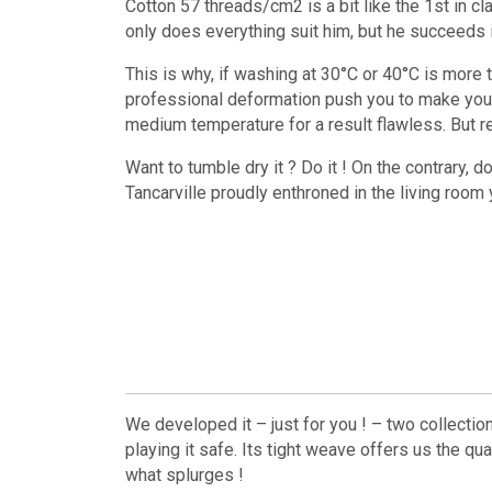
Cotton 57 threads/cm2 is a bit like the 1st in c
only does everything suit him, but he succeeds in 
This is why, if washing at 30°C or 40°C is more 
professional deformation push you to make your 
medium temperature for a result flawless. But rea
Want to tumble dry it ? Do it ! On the contrary, d
Tancarville proudly enthroned in the living room yo
We developed it – just for you ! – two collectio
playing it safe. Its tight weave offers us the qu
what splurges !