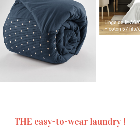
Linge de lit AG
– coton 57 fils
THE easy-to-wear laundry !