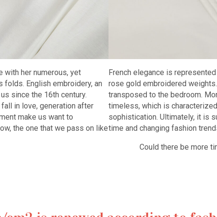
ith her numerous, yet
French elegance is represented 
s folds. English embroidery, an
rose gold embroidered weights. A
us since the 16th century.
transposed to the bedroom. More 
all in love, generation after
timeless, which is characterize
nement make us want to
sophistication. Ultimately, it is 
now, the one that we pass on like
time and changing fashion trend
Could there be more timele