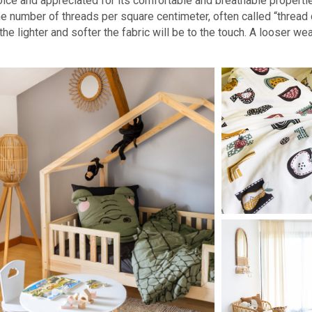
oice and appreciated for its comfortable and breathable propertie
he number of threads per square centimeter, often called “thread c
he lighter and softer the fabric will be to the touch. A looser wea