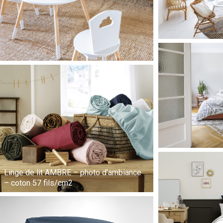
Linge de lit AMBRE – photo d’ambiance
– coton 57 fils/cm2