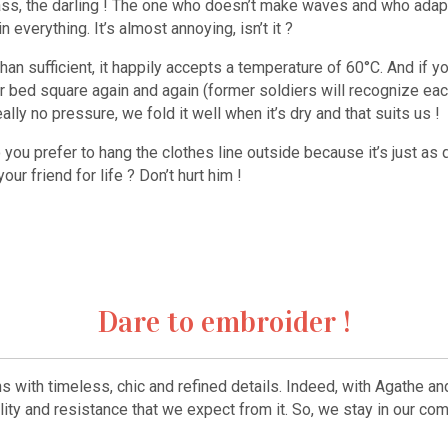
lass, the darling ! The one who doesn’t make waves and who adapt
everything. It’s almost annoying, isn’t it ?
than sufficient, it happily accepts a temperature of 60°C. And if
bed square again and again (former soldiers will recognize each
lly no pressure, we fold it well when it’s dry and that suits us !
o you prefer to hang the clothes line outside because it’s just as 
ur friend for life ? Don’t hurt him !
Dare to embroider !
ns with timeless, chic and refined details. Indeed, with Agathe a
ality and resistance that we expect from it. So, we stay in our co