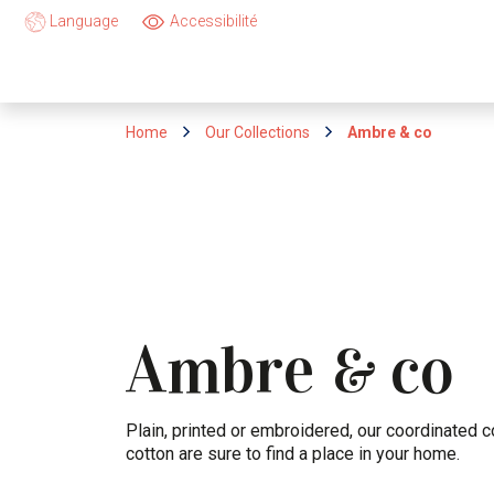
Language
Accessibilité
Home
Our Collections
Ambre & co
Ambre
co
&
Plain, printed or embroidered, our coordinated c
cotton are sure to find a place in your home.