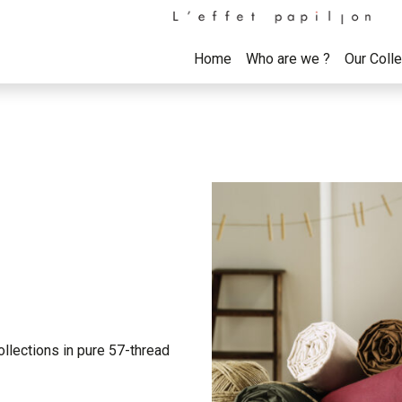
Home
Who are we ?
Our Coll
ollections in pure 57-thread