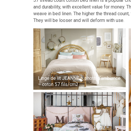
57 thread count cotton bed linen is a popular ch
and durability, with excellent value for money. T
weave in bed linen. The higher the thread count, t
They will be looser and will deform with use.
Linge de lit JEANNE – photo d’ambiance
– coton 57 fils/cm2