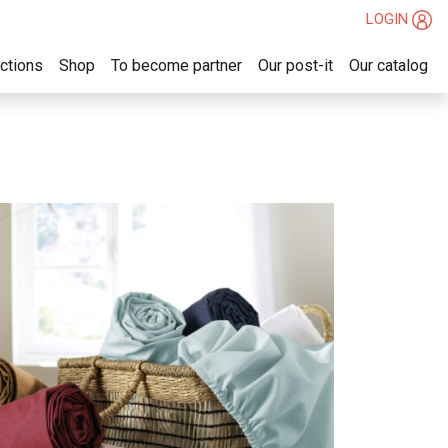
LOGIN
ections
Shop
To become partner
Our post-it
Our catalog