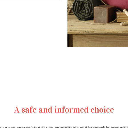
A safe and informed choice