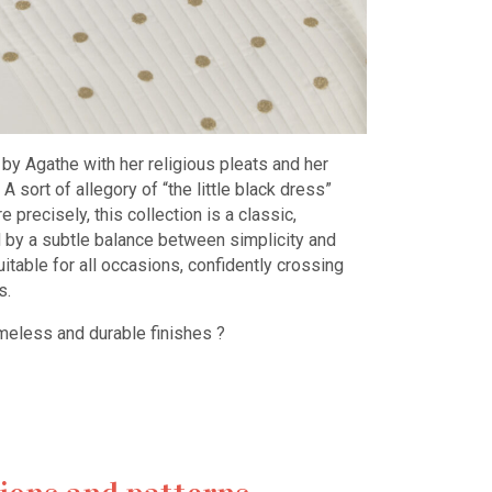
by Agathe with her religious pleats and her
 sort of allegory of “the little black dress”
precisely, this collection is a classic,
d by a subtle balance between simplicity and
suitable for all occasions, confidently crossing
s.
ss and durable finishes ?