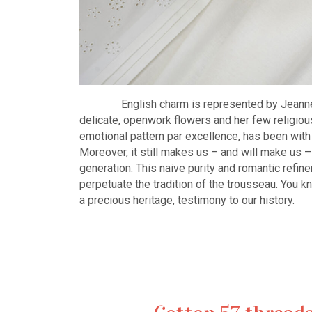
English charm is represented by Jeanne w
delicate, openwork flowers and her few religiou
emotional pattern par excellence, has been with 
Moreover, it still makes us – and will make us – f
generation. This naive purity and romantic refi
perpetuate the tradition of the trousseau. You k
a precious heritage, testimony to our history.